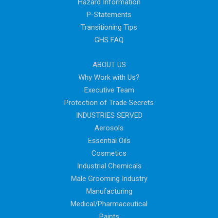
Hazard Information
P-Statements
Transitioning Tips
GHS FAQ
ABOUT US
Why Work with Us?
Executive Team
Protection of Trade Secrets
INDUSTRIES SERVED
Aerosols
Essential Oils
Cosmetics
Industrial Chemicals
Male Grooming Industry
Manufacturing
Medical/Pharmaceutical
Paints