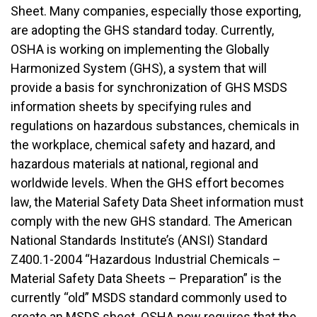
Sheet. Many companies, especially those exporting,
are adopting the GHS standard today. Currently,
OSHA is working on implementing the Globally
Harmonized System (GHS), a system that will
provide a basis for synchronization of GHS MSDS
information sheets by specifying rules and
regulations on hazardous substances, chemicals in
the workplace, chemical safety and hazard, and
hazardous materials at national, regional and
worldwide levels. When the GHS effort becomes
law, the Material Safety Data Sheet information must
comply with the new GHS standard. The American
National Standards Institute’s (ANSI) Standard
Z400.1-2004 “Hazardous Industrial Chemicals –
Material Safety Data Sheets – Preparation” is the
currently “old” MSDS standard commonly used to
create an MSDS sheet. OSHA now requires that the