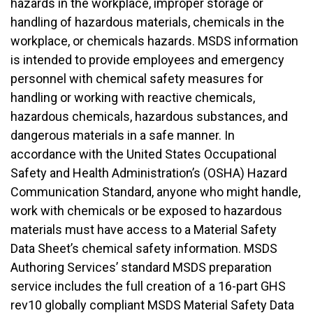
hazards in the workplace, improper storage or
handling of hazardous materials, chemicals in the
workplace, or chemicals hazards. MSDS information
is intended to provide employees and emergency
personnel with chemical safety measures for
handling or working with reactive chemicals,
hazardous chemicals, hazardous substances, and
dangerous materials in a safe manner. In
accordance with the United States Occupational
Safety and Health Administration’s (OSHA) Hazard
Communication Standard, anyone who might handle,
work with chemicals or be exposed to hazardous
materials must have access to a Material Safety
Data Sheet’s chemical safety information. MSDS
Authoring Services’ standard MSDS preparation
service includes the full creation of a 16-part GHS
rev10 globally compliant MSDS Material Safety Data