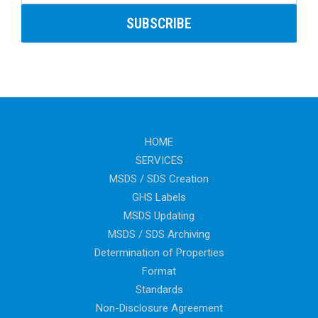
HOME
SERVICES
MSDS / SDS Creation
GHS Labels
MSDS Updating
MSDS / SDS Archiving
Determination of Properties
Format
Standards
Non-Disclosure Agreement