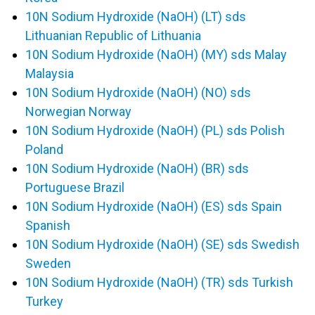
10N Sodium Hydroxide (NaOH) (LT) sds
Lithuanian Republic of Lithuania
10N Sodium Hydroxide (NaOH) (MY) sds Malay
Malaysia
10N Sodium Hydroxide (NaOH) (NO) sds
Norwegian Norway
10N Sodium Hydroxide (NaOH) (PL) sds Polish
Poland
10N Sodium Hydroxide (NaOH) (BR) sds
Portuguese Brazil
10N Sodium Hydroxide (NaOH) (ES) sds Spain
Spanish
10N Sodium Hydroxide (NaOH) (SE) sds Swedish
Sweden
10N Sodium Hydroxide (NaOH) (TR) sds Turkish
Turkey