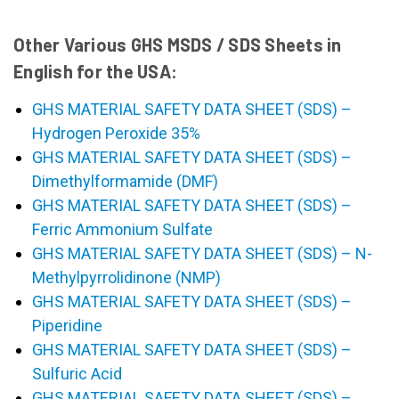
Other Various GHS MSDS / SDS Sheets in
English for the USA:
GHS MATERIAL SAFETY DATA SHEET (SDS) –
Hydrogen Peroxide 35%
GHS MATERIAL SAFETY DATA SHEET (SDS) –
Dimethylformamide (DMF)
GHS MATERIAL SAFETY DATA SHEET (SDS) –
Ferric Ammonium Sulfate
GHS MATERIAL SAFETY DATA SHEET (SDS) – N-
Methylpyrrolidinone (NMP)
GHS MATERIAL SAFETY DATA SHEET (SDS) –
Piperidine
GHS MATERIAL SAFETY DATA SHEET (SDS) –
Sulfuric Acid
GHS MATERIAL SAFETY DATA SHEET (SDS) –