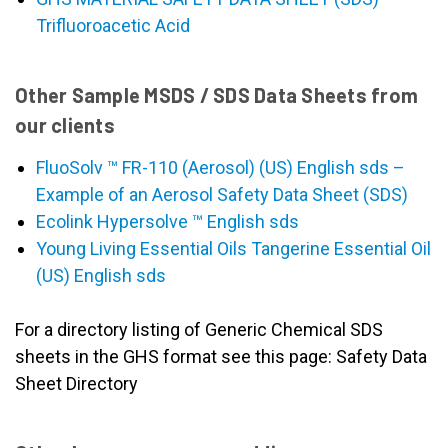
Trifluoroacetic Acid
Other Sample MSDS / SDS Data Sheets from
our clients
FluoSolv ™ FR-110 (Aerosol) (US) English sds –
Example of an Aerosol Safety Data Sheet (SDS)
Ecolink Hypersolve ™ English sds
Young Living Essential Oils Tangerine Essential Oil
(US) English sds
For a directory listing of Generic Chemical SDS
sheets in the GHS format see this page: Safety Data
Sheet Directory