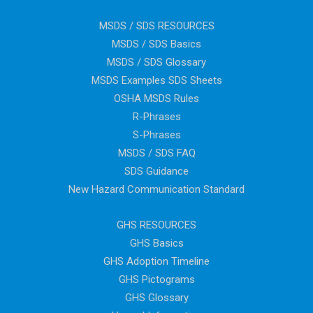
MSDS / SDS RESOURCES
MSDS / SDS Basics
MSDS / SDS Glossary
MSDS Examples SDS Sheets
OSHA MSDS Rules
R-Phrases
S-Phrases
MSDS / SDS FAQ
SDS Guidance
New Hazard Communication Standard
GHS RESOURCES
GHS Basics
GHS Adoption Timeline
GHS Pictograms
GHS Glossary