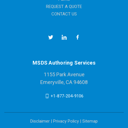
REQUEST A QUOTE
CONTACT US
MSDS Authoring Services
1155 Park Avenue
Emeryville, CA 94608
+1-877-204-9106
Disclaimer
|
Privacy Policy
|
Sitemap