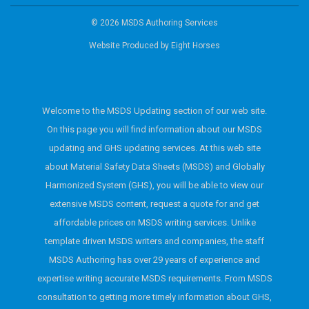
© 2026 MSDS Authoring Services
Website Produced by
Eight Horses
Welcome to the MSDS Updating section of our web site.
On this page you will find information about our MSDS
updating and GHS updating services. At this web site
about Material Safety Data Sheets (MSDS) and Globally
Harmonized System (GHS), you will be able to view our
extensive MSDS content, request a quote for and get
affordable prices on MSDS writing services. Unlike
template driven MSDS writers and companies, the staff
MSDS Authoring has over 29 years of experience and
expertise writing accurate MSDS requirements. From MSDS
consultation to getting more timely information about GHS,