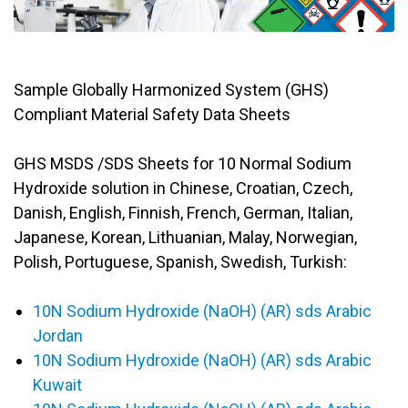
Sample Globally Harmonized System (GHS)
Compliant Material Safety Data Sheets
GHS MSDS /SDS Sheets for 10 Normal Sodium
Hydroxide solution in Chinese, Croatian, Czech,
Danish, English, Finnish, French, German, Italian,
Japanese, Korean, Lithuanian, Malay, Norwegian,
Polish, Portuguese, Spanish, Swedish, Turkish:
10N Sodium Hydroxide (NaOH) (AR) sds Arabic
Jordan
10N Sodium Hydroxide (NaOH) (AR) sds Arabic
Kuwait