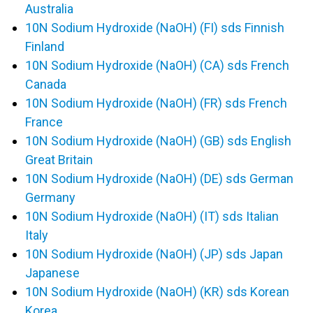
Australia
10N Sodium Hydroxide (NaOH) (FI) sds Finnish
Finland
10N Sodium Hydroxide (NaOH) (CA) sds French
Canada
10N Sodium Hydroxide (NaOH) (FR) sds French
France
10N Sodium Hydroxide (NaOH) (GB) sds English
Great Britain
10N Sodium Hydroxide (NaOH) (DE) sds German
Germany
10N Sodium Hydroxide (NaOH) (IT) sds Italian
Italy
10N Sodium Hydroxide (NaOH) (JP) sds Japan
Japanese
10N Sodium Hydroxide (NaOH) (KR) sds Korean
Korea