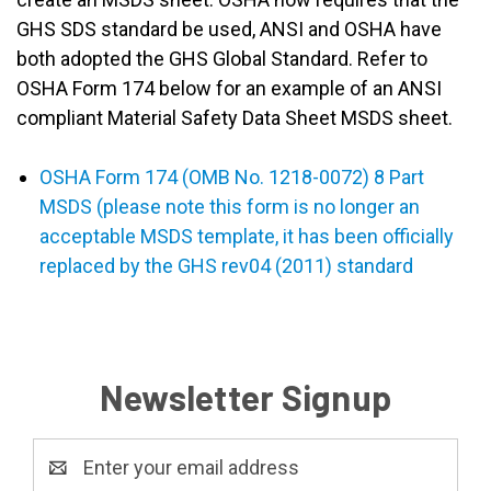
GHS SDS standard be used, ANSI and OSHA have
both adopted the GHS Global Standard. Refer to
OSHA Form 174 below for an example of an ANSI
compliant Material Safety Data Sheet MSDS sheet.
OSHA Form 174 (OMB No. 1218-0072) 8 Part
MSDS (please note this form is no longer an
acceptable MSDS template, it has been officially
replaced by the GHS rev04 (2011) standard
Newsletter Signup
Email
Address