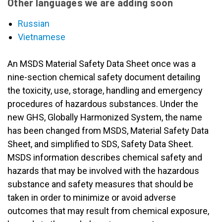
Other languages we are adding soon
Russian
Vietnamese
An MSDS Material Safety Data Sheet once was a
nine-section chemical safety document detailing
the toxicity, use, storage, handling and emergency
procedures of hazardous substances. Under the
new GHS, Globally Harmonized System, the name
has been changed from MSDS, Material Safety Data
Sheet, and simplified to SDS, Safety Data Sheet.
MSDS information describes chemical safety and
hazards that may be involved with the hazardous
substance and safety measures that should be
taken in order to minimize or avoid adverse
outcomes that may result from chemical exposure,