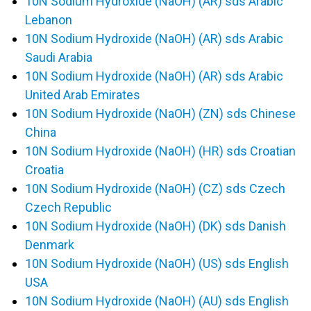
10N Sodium Hydroxide (NaOH) (AR) sds Arabic
Lebanon
10N Sodium Hydroxide (NaOH) (AR) sds Arabic
Saudi Arabia
10N Sodium Hydroxide (NaOH) (AR) sds Arabic
United Arab Emirates
10N Sodium Hydroxide (NaOH) (ZN) sds Chinese
China
10N Sodium Hydroxide (NaOH) (HR) sds Croatian
Croatia
10N Sodium Hydroxide (NaOH) (CZ) sds Czech
Czech Republic
10N Sodium Hydroxide (NaOH) (DK) sds Danish
Denmark
10N Sodium Hydroxide (NaOH) (US) sds English
USA
10N Sodium Hydroxide (NaOH) (AU) sds English