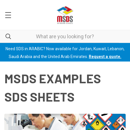
Need SDS in ARABIC? Now available for Jordan, Kuwait, Lebanon,
Saudi Arabia and the United Arab Emirates.
Request a quote.
MSDS EXAMPLES
SDS SHEETS