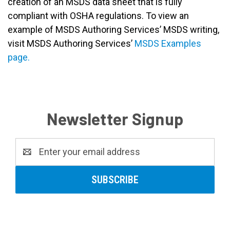
creation of an MSDS data sheet that is fully
compliant with OSHA regulations. To view an
example of MSDS Authoring Services’ MSDS writing,
visit MSDS Authoring Services’
MSDS Examples
page.
Newsletter Signup
Email
Address