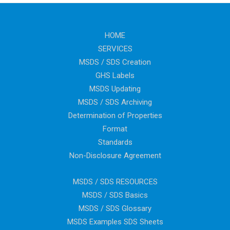
HOME
SERVICES
MSDS / SDS Creation
GHS Labels
MSDS Updating
MSDS / SDS Archiving
Determination of Properties
Format
Standards
Non-Disclosure Agreement
MSDS / SDS RESOURCES
MSDS / SDS Basics
MSDS / SDS Glossary
MSDS Examples SDS Sheets