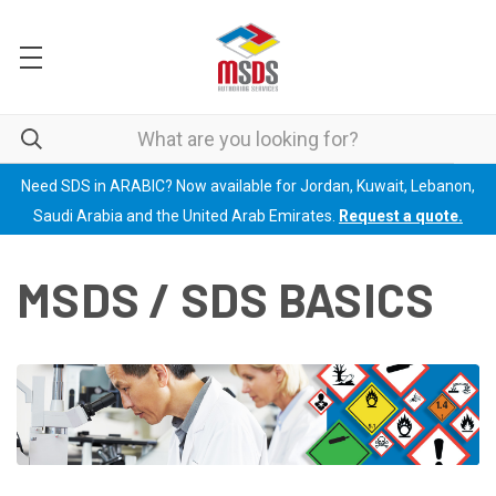
Need SDS in ARABIC? Now available for Jordan, Kuwait, Lebanon,
Saudi Arabia and the United Arab Emirates.
Request a quote.
MSDS / SDS BASICS