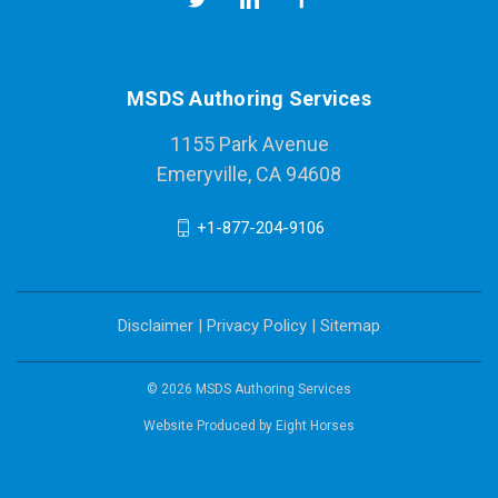
MSDS Authoring Services
1155 Park Avenue
Emeryville, CA 94608
+1-877-204-9106
Disclaimer
|
Privacy Policy
|
Sitemap
© 2026 MSDS Authoring Services
Website Produced by
Eight Horses