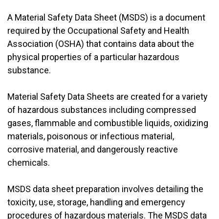
A Material Safety Data Sheet (MSDS) is a document
required by the Occupational Safety and Health
Association (OSHA) that contains data about the
physical properties of a particular hazardous
substance.
Material Safety Data Sheets are created for a variety
of hazardous substances including compressed
gases, flammable and combustible liquids, oxidizing
materials, poisonous or infectious material,
corrosive material, and dangerously reactive
chemicals.
MSDS data sheet preparation involves detailing the
toxicity, use, storage, handling and emergency
procedures of hazardous materials. The MSDS data