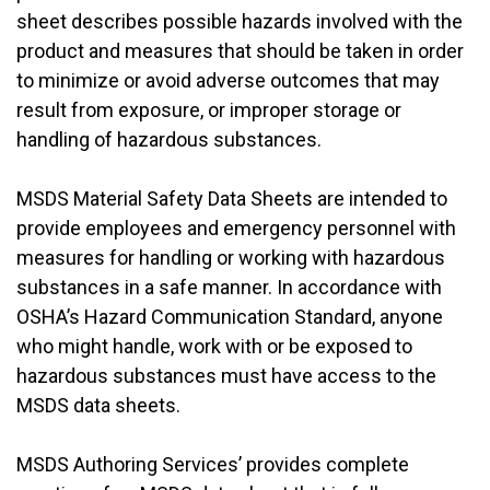
sheet describes possible hazards involved with the
product and measures that should be taken in order
to minimize or avoid adverse outcomes that may
result from exposure, or improper storage or
handling of hazardous substances.
MSDS Material Safety Data Sheets are intended to
provide employees and emergency personnel with
measures for handling or working with hazardous
substances in a safe manner. In accordance with
OSHA’s Hazard Communication Standard, anyone
who might handle, work with or be exposed to
hazardous substances must have access to the
MSDS data sheets.
MSDS Authoring Services’ provides complete