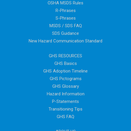
OSHA MSDS Rules
R-Phrases
S-Phrases
MSDS / SDS FAQ
SDS Guidance
New Hazard Communication Standard
GHS RESOURCES
GHS Basics
GHS Adoption Timeline
GHS Pictograms
GHS Glossary
Hazard Information
P-Statements
Transitioning Tips
GHS FAQ