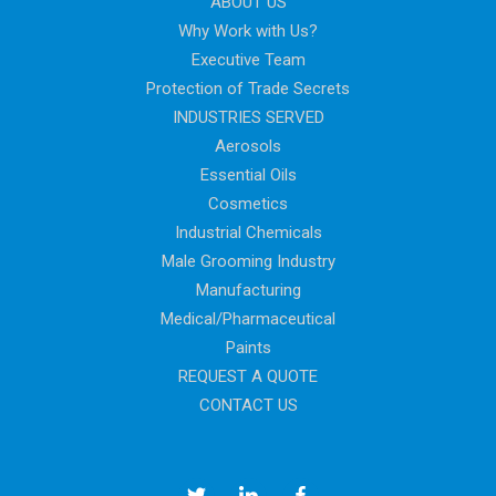
ABOUT US
Why Work with Us?
Executive Team
Protection of Trade Secrets
INDUSTRIES SERVED
Aerosols
Essential Oils
Cosmetics
Industrial Chemicals
Male Grooming Industry
Manufacturing
Medical/Pharmaceutical
Paints
REQUEST A QUOTE
CONTACT US