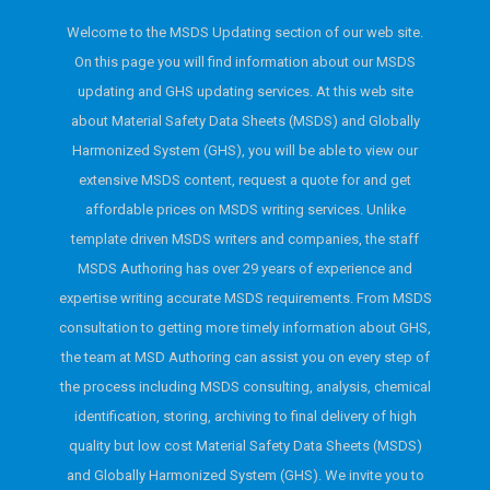
Welcome to the MSDS Updating section of our web site.
On this page you will find information about our MSDS
updating and GHS updating services. At this web site
about Material Safety Data Sheets (MSDS) and Globally
Harmonized System (GHS), you will be able to view our
extensive MSDS content, request a quote for and get
affordable prices on MSDS writing services. Unlike
template driven MSDS writers and companies, the staff
MSDS Authoring has over 29 years of experience and
expertise writing accurate MSDS requirements. From MSDS
consultation to getting more timely information about GHS,
the team at MSD Authoring can assist you on every step of
the process including MSDS consulting, analysis, chemical
identification, storing, archiving to final delivery of high
quality but low cost Material Safety Data Sheets (MSDS)
and Globally Harmonized System (GHS). We invite you to