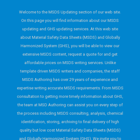
Welcome to the MSDS Updating section of our web site.
On this page you will find information about our MSDS
updating and GHS updating services. At this web site
about Material Safety Data Sheets (MSDS) and Globally
Harmonized System (GHS), you will be able to view our
extensive MSDS content, request a quote for and get
affordable prices on MSDS writing services. Unlike
template driven MSDS writers and companies, the staff
MSDS Authoring has over 29 years of experience and
expertise writing accurate MSDS requirements. From MSDS
consultation to getting more timely information about GHS,
the team at MSD Authoring can assist you on every step of
the process including MSDS consulting, analysis, chemical
identification, storing, archiving to final delivery of high
quality but low cost Material Safety Data Sheets (MSDS)
and Globally Harmonized System (GHS). We invite you to