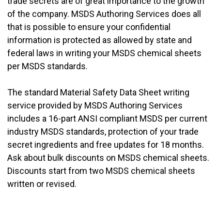
trade secrets are of great importance to the growth
of the company. MSDS Authoring Services does all
that is possible to ensure your confidential
information is protected as allowed by state and
federal laws in writing your MSDS chemical sheets
per MSDS standards.
The standard Material Safety Data Sheet writing
service provided by MSDS Authoring Services
includes a 16-part ANSI compliant MSDS per current
industry MSDS standards, protection of your trade
secret ingredients and free updates for 18 months.
Ask about bulk discounts on MSDS chemical sheets.
Discounts start from two MSDS chemical sheets
written or revised.