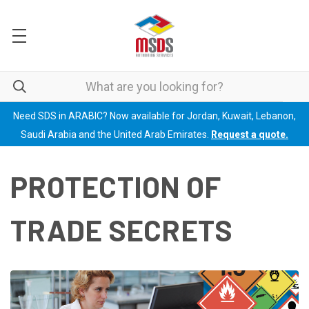
Need SDS in ARABIC? Now available for Jordan, Kuwait, Lebanon,
Saudi Arabia and the United Arab Emirates.
Request a quote.
PROTECTION OF
TRADE SECRETS