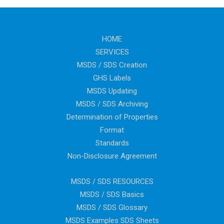
HOME
SERVICES
MSDS / SDS Creation
GHS Labels
MSDS Updating
MSDS / SDS Archiving
Determination of Properties
Format
Standards
Non-Disclosure Agreement
MSDS / SDS RESOURCES
MSDS / SDS Basics
MSDS / SDS Glossary
MSDS Examples SDS Sheets