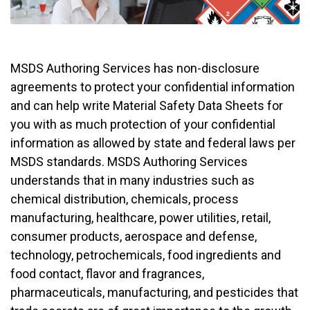
MSDS Authoring Services has non-disclosure
agreements to protect your confidential information
and can help write Material Safety Data Sheets for
you with as much protection of your confidential
information as allowed by state and federal laws per
MSDS standards. MSDS Authoring Services
understands that in many industries such as
chemical distribution, chemicals, process
manufacturing, healthcare, power utilities, retail,
consumer products, aerospace and defense,
technology, petrochemicals, food ingredients and
food contact, flavor and fragrances,
pharmaceuticals, manufacturing, and pesticides that