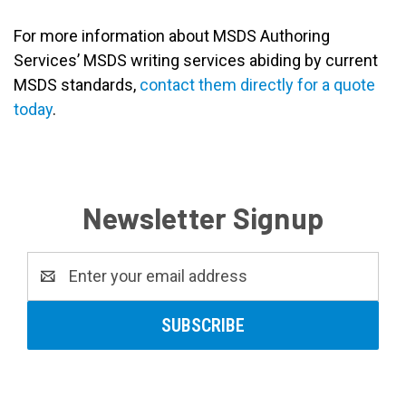
For more information about MSDS Authoring
Services’ MSDS writing services abiding by current
MSDS standards,
contact them directly for a quote
today
.
Newsletter Signup
Email
Address