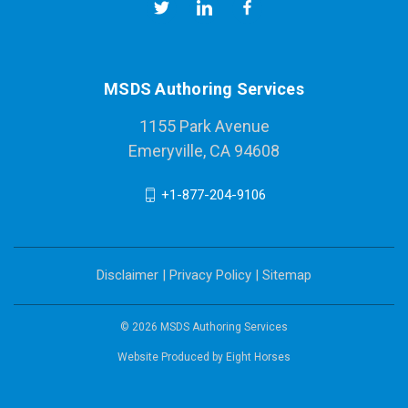
MSDS Authoring Services
1155 Park Avenue
Emeryville, CA 94608
+1-877-204-9106
Disclaimer
|
Privacy Policy
|
Sitemap
© 2026 MSDS Authoring Services
Website Produced by
Eight Horses