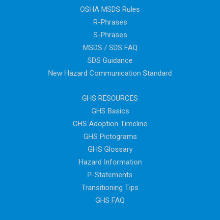
OSHA MSDS Rules
R-Phrases
S-Phrases
MSDS / SDS FAQ
SDS Guidance
New Hazard Communication Standard
GHS RESOURCES
GHS Basics
GHS Adoption Timeline
GHS Pictograms
GHS Glossary
Hazard Information
P-Statements
Transitioning Tips
GHS FAQ