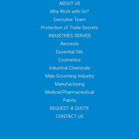
ABOUT US
Why Work with Us?
Executive Team
Protection of Trade Secrets
INDUSTRIES SERVED
Aerosols
Essential Oils
Cosmetics
Industrial Chemicals
Male Grooming Industry
Manufacturing
Medical/Pharmaceutical
Paints
REQUEST A QUOTE
CONTACT US